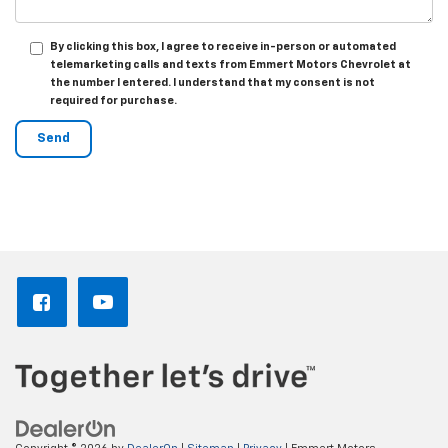
By clicking this box, I agree to receive in-person or automated
telemarketing calls and texts from Emmert Motors Chevrolet at
the number I entered. I understand that my consent is not
required for purchase.