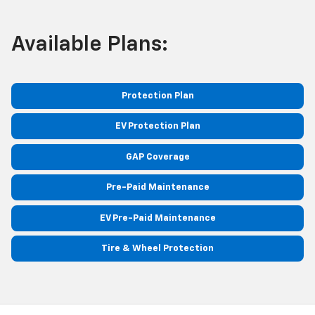
Available Plans:
Protection Plan
EV Protection Plan
GAP Coverage
Pre-Paid Maintenance
EV Pre-Paid Maintenance
Tire & Wheel Protection