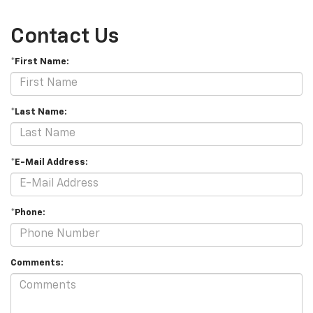
Contact Us
*First Name:
*Last Name:
*E-Mail Address:
*Phone:
Comments: