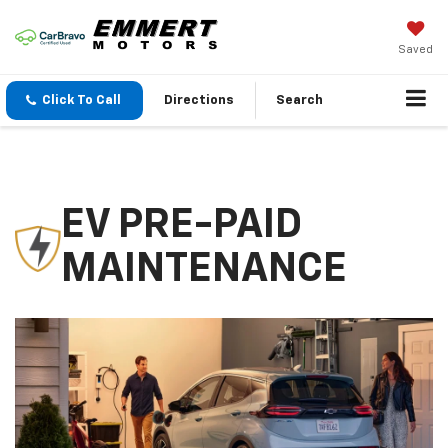
Saved
Click To Call
Directions
Search
EV PRE-PAID
MAINTENANCE