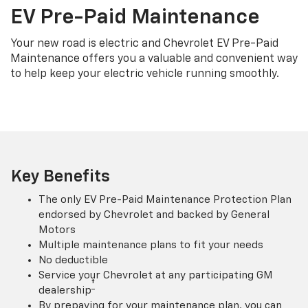
EV Pre-Paid Maintenance
Your new road is electric and Chevrolet EV Pre-Paid
Maintenance offers you a valuable and convenient way
to help keep your electric vehicle running smoothly.
Key Benefits
The only EV Pre-Paid Maintenance Protection Plan
endorsed by Chevrolet and backed by General
Motors
Multiple maintenance plans to fit your needs
No deductible
Service your Chevrolet at any participating GM
†
dealership
By prepaying for your maintenance plan, you can