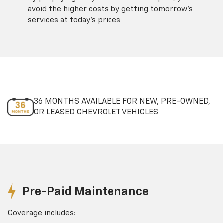
avoid the higher costs by getting tomorrow's
services at today's prices
36 MONTHS AVAILABLE FOR NEW, PRE-OWNED,
OR LEASED CHEVROLET VEHICLES
Pre-Paid Maintenance
Coverage includes: