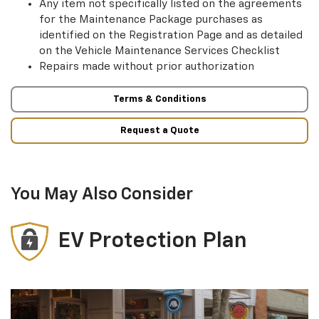
Any item not specifically listed on the agreements
for the Maintenance Package purchases as
identified on the Registration Page and as detailed
on the Vehicle Maintenance Services Checklist
Repairs made without prior authorization
Terms & Conditions
Request a Quote
You May Also Consider
EV Protection Plan