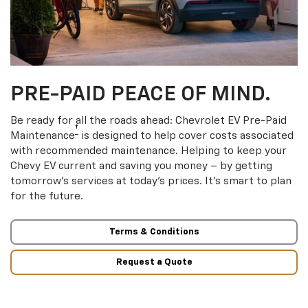
PRE-PAID PEACE OF MIND.
Be ready for all the roads ahead: Chevrolet EV Pre-Paid
†
Maintenance
is designed to help cover costs associated
with recommended maintenance. Helping to keep your
Chevy EV current and saving you money – by getting
tomorrow’s services at today’s prices. It’s smart to plan
for the future.
Terms & Conditions
Request a Quote