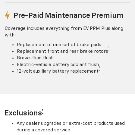
Pre-Paid Maintenance Premium
Coverage includes everything from EV PPM Plus along
with:
Replacement of one set of brake pads
†
Replacement front and rear brake rotors
Brake-fluid flush
Electric-vehicle battery coolant flush
†
12-volt auxiliary battery replacement
†
Exclusions
Any dealer upgrades or extra-cost products used
during a covered service