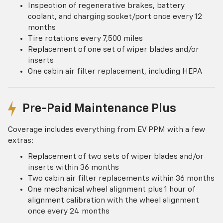
Inspection of regenerative brakes, battery
coolant, and charging socket/port once every 12
months
Tire rotations every 7,500 miles
Replacement of one set of wiper blades and/or
inserts
One cabin air filter replacement, including HEPA
Pre-Paid Maintenance Plus
Coverage includes everything from EV PPM with a few
extras:
Replacement of two sets of wiper blades and/or
inserts within 36 months
Two cabin air filter replacements within 36 months
One mechanical wheel alignment plus 1 hour of
alignment calibration with the wheel alignment
once every 24 months