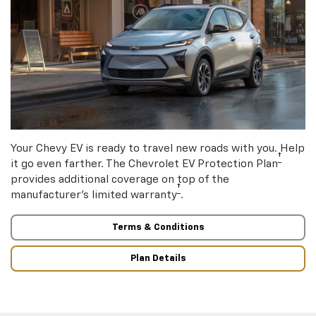
Your Chevy EV is ready to travel new roads with you. Help
†
it go even farther. The Chevrolet EV Protection Plan
provides additional coverage on top of the
†
manufacturer’s limited warranty
.
Terms & Conditions
Plan Details