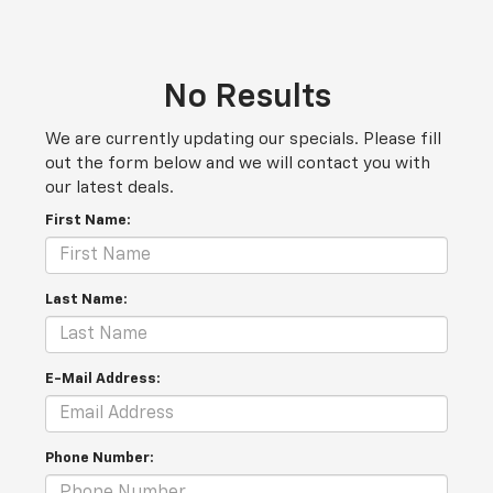
No Results
We are currently updating our specials. Please fill
out the form below and we will contact you with
our latest deals.
First Name:
Last Name:
E-Mail Address:
Phone Number: