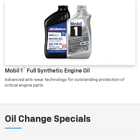
™
Mobil 1
Full Synthetic Engine Oil
Advanced anti-wear technology for outstanding protection of
critical engine parts.
Oil Change Specials