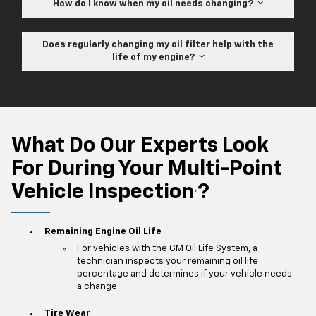
How do I know when my oil needs changing?
Does regularly changing my oil filter help with the
life of my engine?
What Do Our Experts Look
For During Your Multi-Point
Vehicle Inspection
?
*
Remaining Engine Oil Life
For vehicles with the GM Oil Life System, a
technician inspects your remaining oil life
percentage and determines if your vehicle needs
a change.
Tire Wear