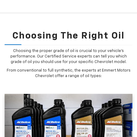
Choosing The Right Oil
Choosing the proper grade of oil is crucial to your vehicle's
performance. Our Certified Service experts can tell you which
grade of oil you should use for your specific Chevrolet model.
From conventional to full synthetic, the experts at Emmert Motors
Chevrolet offer a range of oil types: