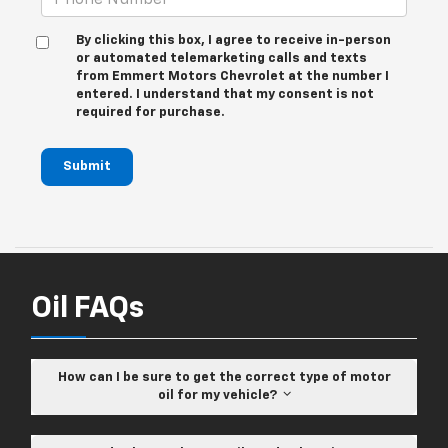
By clicking this box, I agree to receive in-person
or automated telemarketing calls and texts
from Emmert Motors Chevrolet at the number I
entered. I understand that my consent is not
required for purchase.
Submit
Oil FAQs
How can I be sure to get the correct type of motor
oil for my vehicle?