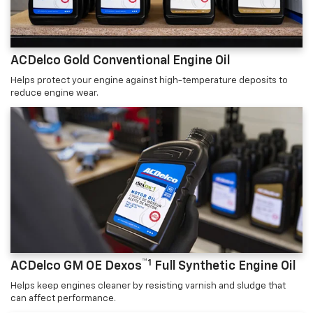
ACDelco Gold Conventional Engine Oil
Helps protect your engine against high-temperature deposits to
reduce engine wear.
™1
ACDelco GM OE Dexos
Full Synthetic Engine Oil
Helps keep engines cleaner by resisting varnish and sludge that
can affect performance.