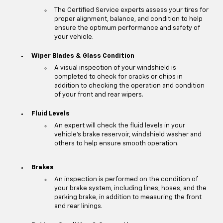
The Certified Service experts assess your tires for
proper alignment, balance, and condition to help
ensure the optimum performance and safety of
your vehicle.
Wiper Blades & Glass Condition
A visual inspection of your windshield is
completed to check for cracks or chips in
addition to checking the operation and condition
of your front and rear wipers.
Fluid Levels
An expert will check the fluid levels in your
vehicle's brake reservoir, windshield washer and
others to help ensure smooth operation.
Brakes
An inspection is performed on the condition of
your brake system, including lines, hoses, and the
parking brake, in addition to measuring the front
and rear linings.