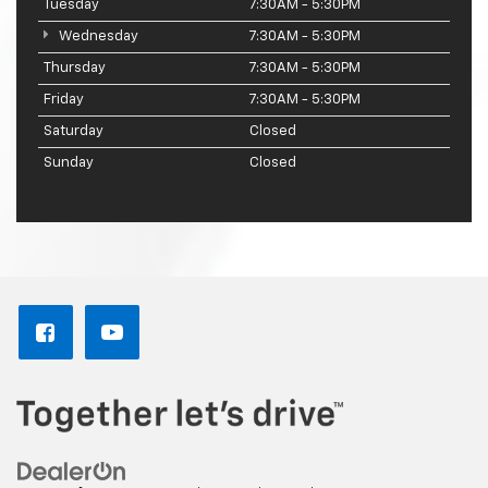
Tuesday
7:30AM - 5:30PM
Wednesday
7:30AM - 5:30PM
Thursday
7:30AM - 5:30PM
Friday
7:30AM - 5:30PM
Saturday
Closed
Sunday
Closed