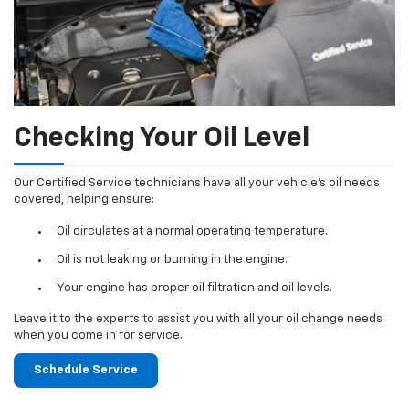
Checking Your Oil Level
Our Certified Service technicians have all your vehicle's oil needs
covered, helping ensure:
Oil circulates at a normal operating temperature.
Oil is not leaking or burning in the engine.
Your engine has proper oil filtration and oil levels.
Leave it to the experts to assist you with all your oil change needs
when you come in for service.
Schedule Service