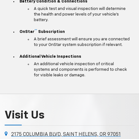
Battery Condition & Connections
A quick test and visual inspection will determine
the health and power levels of your vehicle's
battery.
**
OnStar
Subscription
A brief assessment will ensure you are connected
to your OnStar system subscription if relevant.
Additional Vehicle Inspections
An additional vehicle inspection of critical
systems and components is performed to check
for visible leaks or damage.
Visit Us
2175 COLUMBIA BLVD, SAINT HELENS, OR 97051