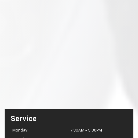
Service
Monday
7:30AM - 5:30PM