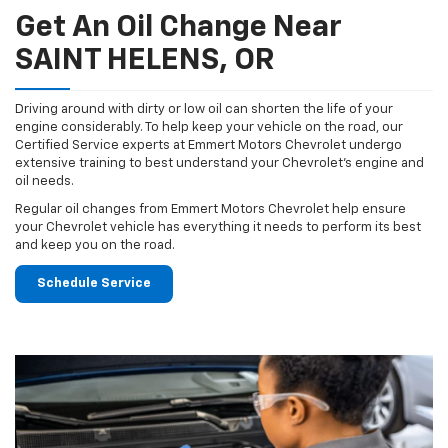
Get An Oil Change Near
SAINT HELENS, OR
Driving around with dirty or low oil can shorten the life of your
engine considerably. To help keep your vehicle on the road, our
Certified Service experts at Emmert Motors Chevrolet undergo
extensive training to best understand your Chevrolet's engine and
oil needs.
Regular oil changes from Emmert Motors Chevrolet help ensure
your Chevrolet vehicle has everything it needs to perform its best
and keep you on the road.
Schedule Service