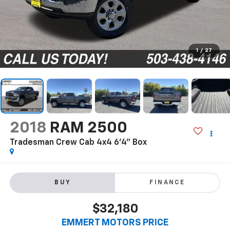
1
/
27
2018
RAM 2500
Tradesman Crew Cab 4x4 6'4" Box
BUY
FINANCE
$32,180
EMMERT MOTORS PRICE