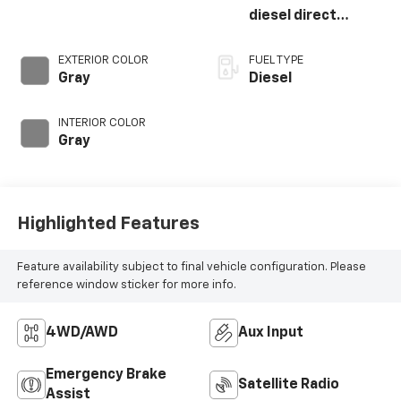
diesel direct
injection,
intercooled turbo,
EXTERIOR COLOR
FUEL TYPE
diesel, engine with
Gray
Diesel
383HP
INTERIOR COLOR
Gray
Highlighted Features
Feature availability subject to final vehicle configuration. Please
reference window sticker for more info.
4WD/AWD
Aux Input
Emergency Brake
Satellite Radio
Assist