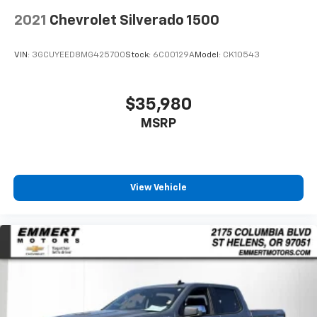
are height adjustable rear seat head restraints.
2021
Chevrolet Silverado 1500
They allow you to place the restraint at the correct
height behind your head, providing greater neck
protection in the event of a collision. Get it to the
VIN:
3GCUYEED8MG425700
Stock:
6C00129A
Model:
CK10543
right place for the right time with height
adjustable rear seat head restraints.
Manual air conditioning - beat the heat. Take the
$35,980
edge off sweltering weather with manual climate
MSRP
controls. You can set the mode, temperature and
speed of the fan so you can be comfortable on your
drive no matter the temperature outside. Keep it
cool with manual air conditioning.
Front head restraint control
: Manual front seat
View Vehicle
head restraint control
Rear head restraint control
: Manual rear seat head
restraint control
Manual tilt steering wheel - Easy to fit in. The most
comfortable position for your steering wheel while
you drive can mean having to squeeze past it to get
in and out of the vehicle. With the manual tilt
steering wheel it's easy to find the perfect fit for