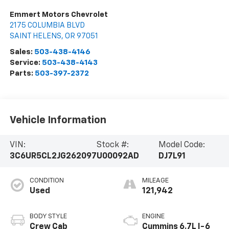
Emmert Motors Chevrolet
2175 COLUMBIA BLVD
SAINT HELENS
,
OR
97051
Sales:
503-438-4146
Service:
503-438-4143
Parts:
503-397-2372
Vehicle Information
VIN:
Stock #:
Model Code:
3C6UR5CL2JG262097
U00092AD
DJ7L91
CONDITION
MILEAGE
Used
121,942
BODY STYLE
ENGINE
Crew Cab
Cummins 6.7L I-6