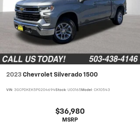
all situations.
Panel insert
: Metal-look instrument panel insert
Manual reclining passenger seat - Lean back. Gain
some space between you and the dashboard with
manual reclining passenger seat. It lets you adjust
the angle of the seatback for added comfort during
the drive, or for a more comfortable rest during the
longer treks. Settle in, with manual reclining
passenger seat.
Rear bench seat - room for more. It’s a more
2023
Chevrolet Silverado 1500
comfortable ride for everyone with rear bench
seat. It provides a common seating surface for the
rear passengers, so they aren't stuck in one spot.
VIN:
3GCPDKEK5PG204694
Stock:
U00165
Model:
CK10543
Get it all in a row with rear bench seat.
This feature provides increased comfort for rear
seat passengers.
$36,980
This feature provides increased comfort for rear
MSRP
seat passengers.
Front split-bench seat - divide and comfort. When
it comes to seating position, what’s good for the