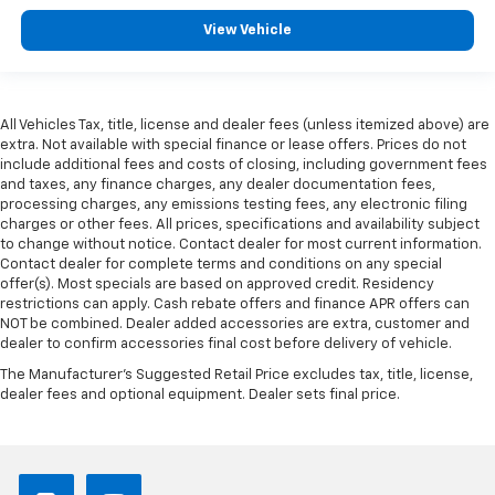
driver isn’t always best for the passengers, and
View Vehicle
vice versa. Front split-bench seat allows the
driver's portion of the seat to move independently
of the rest of the bench, allowing everyone to be
comfortable. Front split-bench seat is common
seating with an individual touch.
All Vehicles Tax, title, license and dealer fees (unless itemized above) are
extra. Not available with special finance or lease offers. Prices do not
Gearshifter material
: Urethane gear shifter
include additional fees and costs of closing, including government fees
material
and taxes, any finance charges, any dealer documentation fees,
processing charges, any emissions testing fees, any electronic filing
Steering wheel material
: Urethane steering wheel
charges or other fees. All prices, specifications and availability subject
Manual air conditioning - beat the heat. Take the
to change without notice. Contact dealer for most current information.
edge off sweltering weather with manual climate
Contact dealer for complete terms and conditions on any special
controls. You can set the mode, temperature and
offer(s). Most specials are based on approved credit. Residency
restrictions can apply. Cash rebate offers and finance APR offers can
speed of the fan so you can be comfortable on your
NOT be combined. Dealer added accessories are extra, customer and
drive no matter the temperature outside. Keep it
dealer to confirm accessories final cost before delivery of vehicle.
cool with manual air conditioning.
The Manufacturer's Suggested Retail Price excludes tax, title, license,
dealer fees and optional equipment. Dealer sets final price.