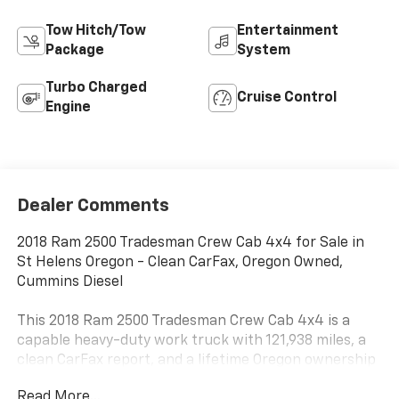
Tow Hitch/Tow
Entertainment
Package
System
Turbo Charged
Cruise Control
Engine
Dealer Comments
2018 Ram 2500 Tradesman Crew Cab 4x4 for Sale in
St Helens Oregon - Clean CarFax, Oregon Owned,
Cummins Diesel
This 2018 Ram 2500 Tradesman Crew Cab 4x4 is a
capable heavy-duty work truck with 121,938 miles, a
clean CarFax report, and a lifetime Oregon ownership
history. Finished in Granite Crystal Metallic Clearcoat
Read More...