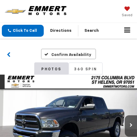
Saved
Click To Call
Directions
Search
Confirm Availability
PHOTOS
360 SPIN