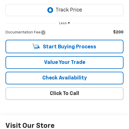
Less
$200
Documentation Fee
Start Buying Process
Value Your Trade
Check Availability
Click To Call
Visit Our Store