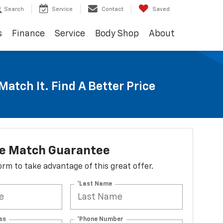
Search
Service
Contact
Saved
s
Finance
Service
Body Shop
About
Match It. Find A Better Price
ce Match Guarantee
 form to take advantage of this great offer.
*Last Name
ss
*Phone Number