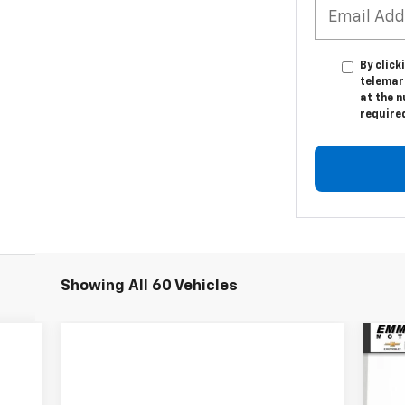
By click
telemar
at the n
require
Showing All 60 Vehicles
Ne
Sil