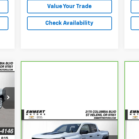
Value Your Trade
Check Availability
E
765
RICE
Compare Vehicle
Int.
CarBravo
2025
Chevrolet
Ca
BUY
FINANCE
Colorado
ZR2
En
,815