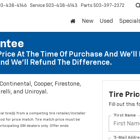
03-438-4146
Service
503-438-4143
Parts
503-397-2372
New
Used
Special
antee
Price At The Time Of Purchase And We'll 
nd We'll Refund The Difference.
 Continental, Cooper, Firestone,
elli, and Uniroyal.
Tire Pri
Fill out this
al tire(s) from a competing tire retailer/installer
*First Name
iod for price match. Tire match price must be
articipating GM dealers only. Offer ends
*E-Mail Addre