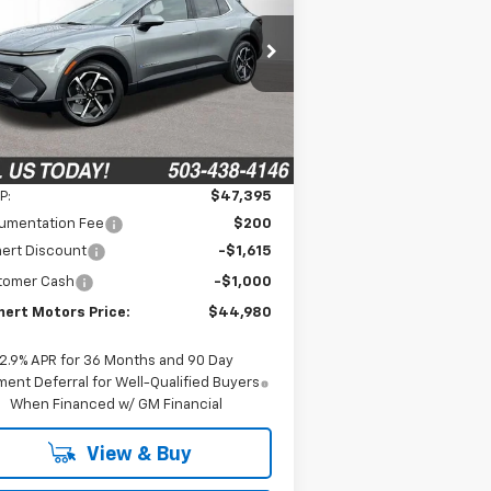
$44,980
,615
3GN7DNRR0TS156058
Stock:
6C00084
l:
1MB48
FINAL PRICE
VINGS
Ext.
Int.
Stock
Less
P:
$47,395
umentation Fee
$200
ert Discount
-$1,615
tomer Cash
-$1,000
ert Motors Price:
$44,980
2.9% APR for 36 Months and 90 Day
ent Deferral for Well-Qualified Buyers
When Financed w/ GM Financial
View & Buy