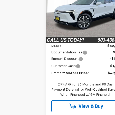
$49,
Special Offer
$2,710
VIN:
3GNKDGRJ4TS148657
Stock:
6C00079
FINAL P
SAVINGS
Model:
1MC26
Ext.
In Stock
Less
MSRP:
$52
Documentation Fee
Emmert Discount
-$1
Customer Cash
-$1
Emmert Motors Price:
$49
2.9% APR for 36 Months and 90 Day
Payment Deferral for Well-Qualified Buy
When Financed w/ GM Financial
View & Buy