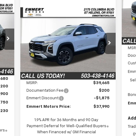
S
$5
VIN:
SA
Compare Vehicle
Mode
E
New
2026
Chevrolet
BUY
FINANCE
LEASE
Equinox
ACTIV
In 
230
$37,990
$1,875
VIN:
3GNAXSEGXTL303240
Stock:
6C00080
RICE
Model:
1PR26
FINAL PRICE
MSR
SAVINGS
Doc
Ext.
In Stock
Int.
Cus
Emm
Less
,680
Se
MSRP:
$39,665
$200
Documentation Fee
$200
,900
Bon
Emmert Discount
-$1,875
$750
Emm
Emmert Motors Price:
$37,990
,230
Add
1.9% APR for 36 Months and 90 Day
Payment Deferral for Well-Qualified Buyers
Trad
ers
When Financed w/ GM Financial
0