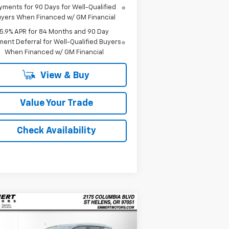
yments for 90 Days for Well-Qualified
yers When Financed w/ GM Financial
5.9% APR for 84 Months and 90 Day
ent Deferral for Well-Qualified Buyers
When Financed w/ GM Financial
View & Buy
Value Your Trade
Check Availability
Compare Vehicle
w
2026
Chevrolet
BUY
FINANCE
LEASE
inox EV
LT