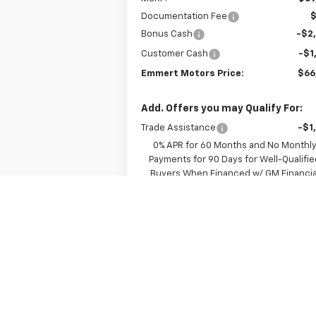
Documentation Fee
Bonus Cash
-$2
Customer Cash
-$1
Emmert Motors Price:
$66
Add. Offers you may Qualify For:
Trade Assistance
-$1
0% APR for 60 Months and No Monthl
Payments for 90 Days for Well-Qualifie
Buyers When Financed w/ GM Financia
5.9% APR for 84 Months and 90 Day
Payment Deferral for Well-Qualified Buy
When Financed w/ GM Financial
View & Buy
Value Your Trade