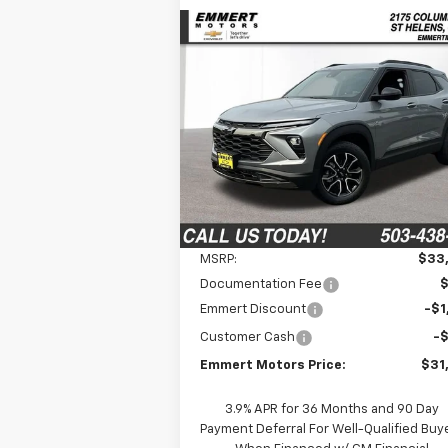
Compare Vehicle
New
2026
Chevrolet
BUY
FINANCE
LEAS
Trailblazer
ACTIV
$31,
Price Drop
$2,650
VIN:
KL79MSSL9TB030991
Stock:
6C00011
FINAL P
SAVINGS
Model:
1TX56
Ext.
In Stock
Less
MSRP:
$33
Documentation Fee
Emmert Discount
-$1
Customer Cash
-
Emmert Motors Price:
$31
3.9% APR for 36 Months and 90 Day
Payment Deferral For Well-Qualified Buy