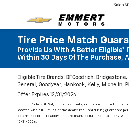
Sales
5
Tire Price Match Guar
Provide Us With A Better Eligible* 
Within 30 Days Of The Purchase, A
Eligible Tire Brands: BFGoodrich, Bridgestone,
General, Goodyear, Hankook, Kelly, Michelin, Pir
Offer Expires 12/31/2026
Coupon Code: 201. *Ad, written estimate, or Internet quote for identic
located within 100 miles of the dealer required during guarantee per
determined prior to applying a tire manufacturer rebate, if any. At p
12/31/2026.