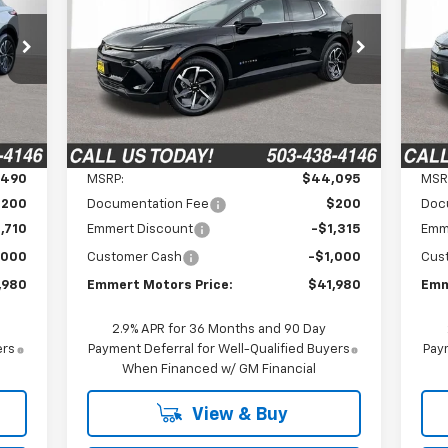
980
$41,980
$2,315
$2
VIN:
3GN7DNRP0TS155877
Stock:
6C00083
VIN:
Model:
1MB48
Mode
RICE
FINAL PRICE
SAVINGS
SA
Ext.
Int.
In Stock
In 
Int.
Less
,490
MSRP:
$44,095
MSR
$200
Documentation Fee
$200
Doc
,710
Emmert Discount
-$1,315
Emm
,000
Customer Cash
-$1,000
Cus
,980
Emmert Motors Price:
$41,980
Emm
2.9% APR for 36 Months and 90 Day
ers
Payment Deferral for Well-Qualified Buyers
Paym
When Financed w/ GM Financial
View & Buy