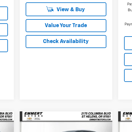
Pa
View & Buy
Bu
Paym
Value Your Trade
Check Availability
Compare Vehicle
New
2026
Chevrolet
Ne
E
BUY
FINANCE
LEASE
Equinox EV
LT
Equ