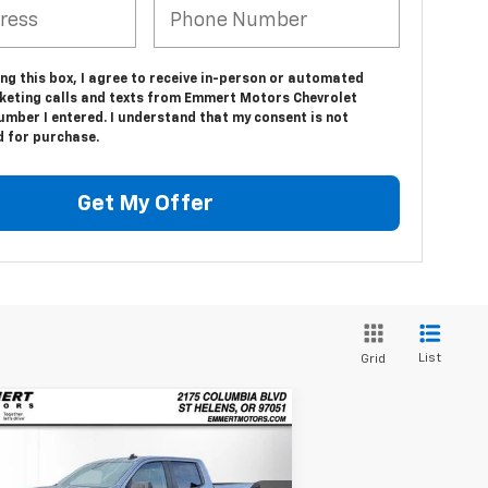
ing this box, I agree to receive in-person or automated
keting calls and texts from Emmert Motors Chevrolet
umber I entered. I understand that my consent is not
d for purchase.
Get My Offer
List
Grid
Compare Vehicle
w
2026
Chevrolet
BUY
FINANCE
LEASE
verado 1500
Custom