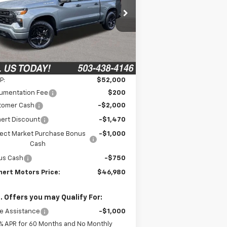
$46,980
pecial Offer
,220
3GCPKBEK5TG218076
Stock:
6C00090
FINAL PRICE
VINGS
l:
CK10543
Ext.
Int.
Stock
Less
P:
$52,000
umentation Fee
$200
tomer Cash
-$2,000
ert Discount
-$1,470
lect Market Purchase Bonus
-$1,000
Cash
us Cash
-$750
ert Motors Price:
$46,980
. Offers you may Qualify For:
e Assistance
-$1,000
% APR for 60 Months and No Monthly