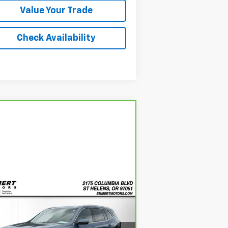
Value Your Trade
Check Availability
Compare Vehicle
rBravo
2025
Buick
BUY
FINANCE
clave
Preferred