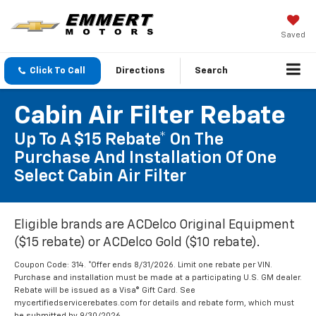
Saved
Click To Call
Directions
Search
Cabin Air Filter Rebate
Up To A $15 Rebate* On The
Purchase And Installation Of One
Select Cabin Air Filter
Eligible brands are ACDelco Original Equipment
($15 rebate) or ACDelco Gold ($10 rebate).
Coupon Code: 314. *Offer ends 8/31/2026. Limit one rebate per VIN.
Purchase and installation must be made at a participating U.S. GM dealer.
Rebate will be issued as a Visa® Gift Card. See
mycertifiedservicerebates.com for details and rebate form, which must
be submitted by 9/30/2026.