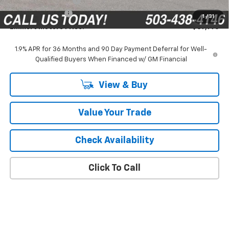
Documentation Fee
$200
Emmert Discount
-$1,875
1
/
31
Emmert Motors Price:
$37,990
1.9% APR for 36 Months and 90 Day Payment Deferral for Well-
Qualified Buyers When Financed w/ GM Financial
View & Buy
Value Your Trade
Check Availability
Click To Call