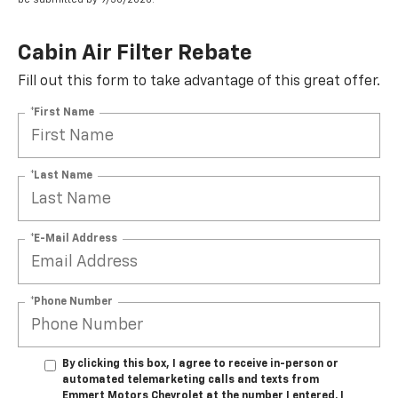
Cabin Air Filter Rebate
Fill out this form to take advantage of this great offer.
*First Name
*Last Name
*E-Mail Address
*Phone Number
By clicking this box, I agree to receive in-person or
automated telemarketing calls and texts from
Emmert Motors Chevrolet at the number I entered. I