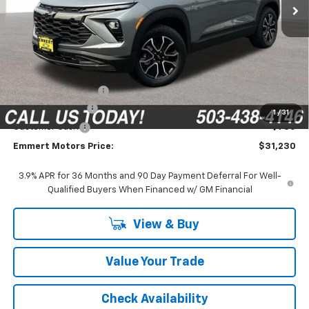
Less
MSRP:
$33,680
Documentation Fee
$200
Emmert Discount
-$1,900
1
/
31
Customer Cash
-$750
Emmert Motors Price:
$31,230
3.9% APR for 36 Months and 90 Day Payment Deferral For Well-
Qualified Buyers When Financed w/ GM Financial
View & Buy
Value Your Trade
Check Availability