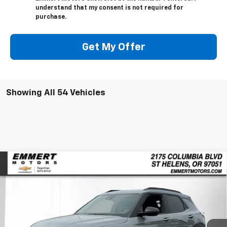
understand that my consent is not required for
purchase.
Get My Offer
Showing All 54 Vehicles
Compare Vehicle
New
2026
Chevrolet Trailblazer
ACTIV
BUY
FINANCE
LEASE
Price Drop
VIN:
KL79MSSL9TB030991
Stock:
6C00011
Model:
1TX56
$31,230
$2,650
Ext.
Int.
In Stock
FINAL PRICE
SAVINGS