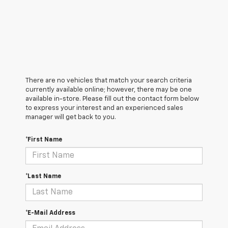
There are no vehicles that match your search criteria
currently available online; however, there may be one
available in-store. Please fill out the contact form below
to express your interest and an experienced sales
manager will get back to you.
*First Name
*Last Name
*E-Mail Address