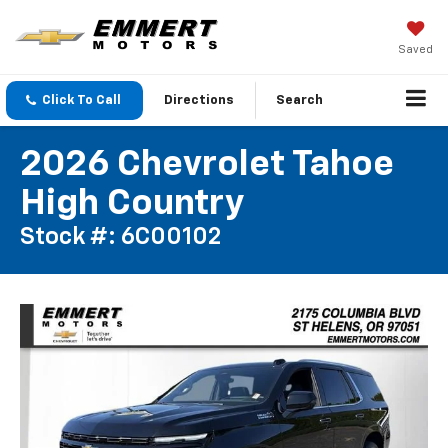
Saved
Click To Call
Directions
Search
2026 Chevrolet Tahoe
High Country
Stock #: 6C00102