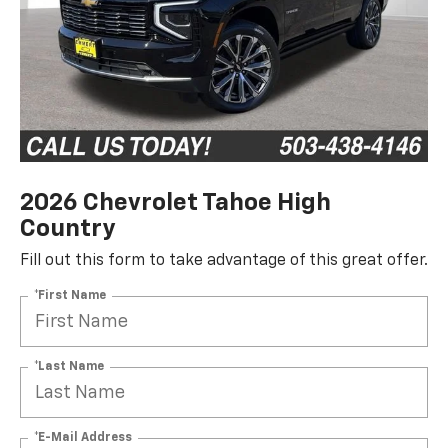
2026 Chevrolet Tahoe High
Country
Fill out this form to take advantage of this great offer.
*First Name
*Last Name
*E-Mail Address