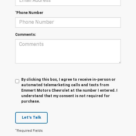
*Phone Number
Comments:
By clicking this box, I agree to receive in-person or
automated telemarketing calls and texts from
Emmert Motors Chevrolet at the number I entered. I
understand that my consent is not required for
purchase.
Let's Talk
*Required Fields