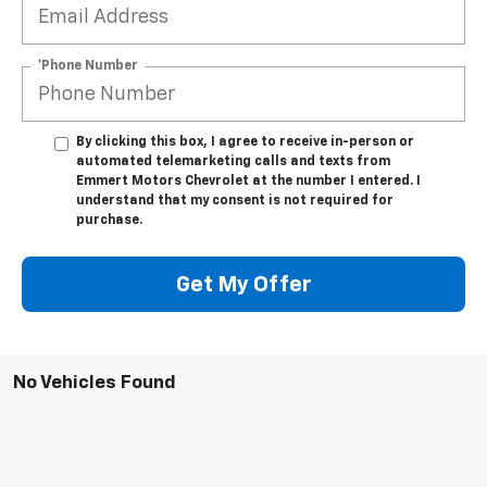
*Phone Number
By clicking this box, I agree to receive in-person or
automated telemarketing calls and texts from
Emmert Motors Chevrolet at the number I entered. I
understand that my consent is not required for
purchase.
Get My Offer
No Vehicles Found