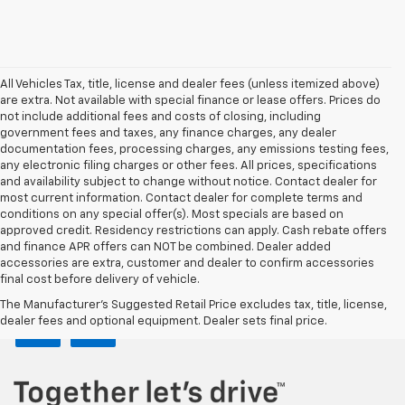
All Vehicles Tax, title, license and dealer fees (unless itemized above)
are extra. Not available with special finance or lease offers. Prices do
not include additional fees and costs of closing, including
government fees and taxes, any finance charges, any dealer
documentation fees, processing charges, any emissions testing fees,
any electronic filing charges or other fees. All prices, specifications
and availability subject to change without notice. Contact dealer for
most current information. Contact dealer for complete terms and
conditions on any special offer(s). Most specials are based on
approved credit. Residency restrictions can apply. Cash rebate offers
and finance APR offers can NOT be combined. Dealer added
accessories are extra, customer and dealer to confirm accessories
final cost before delivery of vehicle.
The Manufacturer's Suggested Retail Price excludes tax, title, license,
dealer fees and optional equipment. Dealer sets final price.