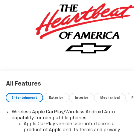
All Features
Entertainment
Exterior
Interior
Mechanical
P
Wireless Apple CarPlay/Wireless Android Auto
capability for compatible phones
Apple CarPlay vehicle user interface is a
product of Apple and its terms and privacy