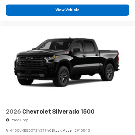
View Vehicle
2026
Chevrolet Silverado 1500
Price Drop
VIN:
1GCUKEED0TZ437940
Stock:
Model:
CK10543