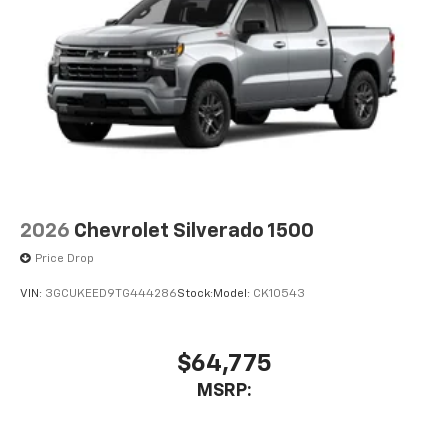
2026
Chevrolet Silverado 1500
Price Drop
VIN:
3GCUKEED9TG444286
Stock:
Model:
CK10543
$64,775
MSRP: