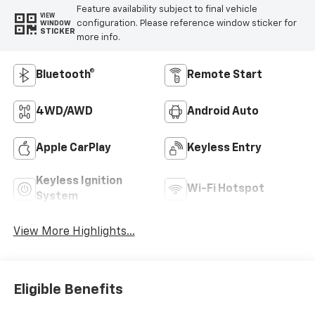
Feature availability subject to final vehicle
VIEW
configuration. Please reference window sticker for
WINDOW
STICKER
more info.
Bluetooth®
Remote Start
4WD/AWD
Android Auto
Apple CarPlay
Keyless Entry
Keyless Ignition
Wi-Fi Hotspot
System
View More Highlights...
Eligible Benefits