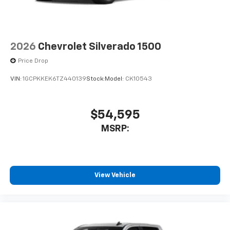
Speakers are positioned throughout the
cabin for outstanding sound quality and an
enjoyable listening experience
2026
Chevrolet Silverado 1500
Price Drop
VIN:
1GCPKKEK6TZ440139
Stock:
Model:
CK10543
$54,595
MSRP:
View Vehicle