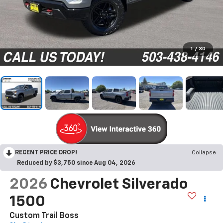
1
/
30
RECENT PRICE DROP!
Collapse
Reduced by $3,750 since Aug 04, 2026
2026
Chevrolet Silverado
1500
Custom Trail Boss