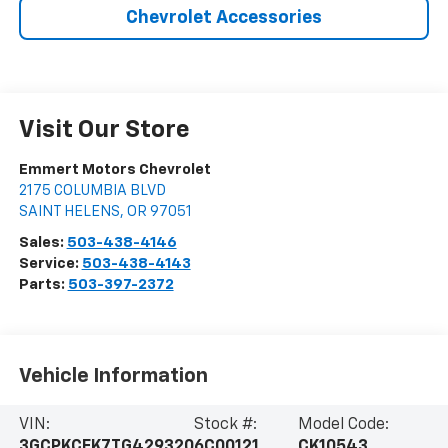
Chevrolet Accessories
Visit Our Store
Emmert Motors Chevrolet
2175 COLUMBIA BLVD
SAINT HELENS
,
OR
97051
Sales:
503-438-4146
Service:
503-438-4143
Parts:
503-397-2372
Vehicle Information
VIN:
Stock #:
Model Code:
3GCPKCEK7TG429320
6C00121
CK10543