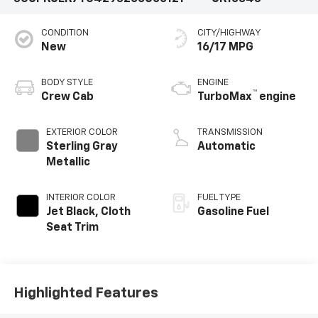
CONDITION
CITY/HIGHWAY
New
16/17 MPG
BODY STYLE
ENGINE
™
Crew Cab
TurboMax
engine
EXTERIOR COLOR
TRANSMISSION
Sterling Gray
Automatic
Metallic
INTERIOR COLOR
FUEL TYPE
Jet Black, Cloth
Gasoline Fuel
Seat Trim
Highlighted Features