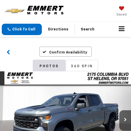
Saved
Click To Call
Directions
Search
Confirm Availability
PHOTOS
360 SPIN