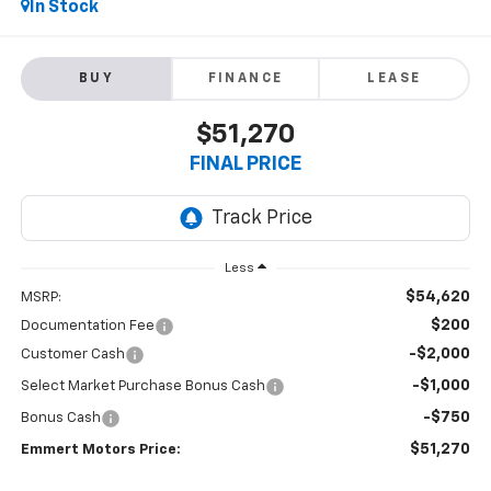
In Stock
BUY
FINANCE
LEASE
$51,270
FINAL PRICE
Less
$54,620
MSRP:
$200
Documentation Fee
-$2,000
Customer Cash
-$1,000
Select Market Purchase Bonus Cash
-$750
Bonus Cash
$51,270
Emmert Motors Price: