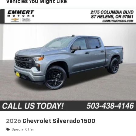
Vehicles You Might Like
1
7" diagonal color touchscreen
Years/100,000 Miles
®2
Warranty: <<< Preliminary 2026 Warranty >>>
Bluetooth®
audio streaming for 2 active
Basic: 3 Years/36,000 Miles
devices for compatible phones
Maintenance: First Visit: 12 Months/12,000 Miles
Voice command pass-through to phone for
compatible phones
Wireless Apple CarPlay™ capability for
3
compatible phones
Wireless Android Auto™ capability for
4
compatible phones
Use, control and manage select smartphone
apps through the Infotainment system
SiriusXM Trial Subscription
With your trial subscription, get access to all
of your favorite entertainment from SiriusXM
to enjoy in your vehicle and on the SiriusXM
app - from ad-free music, talk and sports, to
1
comedy, news, podcasts and more
2026
Chevrolet Silverado 1500
Enjoy channels curated by DJs, personalities
Special Offer
and tastemakers for a listening experience