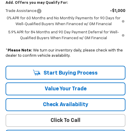
Add. Offers you may Qualify For:
-$1,000
Trade Assistance
0% APR for 60 Months and No Monthly Payments for 90 Days for
Well-Qualified Buyers When Financed w/ GM Financial
5.9% APR for 84 Months and 90 Day Payment Deferral for Well-
Qualified Buyers When Financed w/ GM Financial
*
Please Note:
We turn our inventory daily, please check with the
dealer to confirm vehicle availability.
Start Buying Process
Value Your Trade
Check Availability
Click To Call