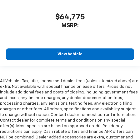
$64,775
MSRP:
View Vehicle
All Vehicles Tax, title, license and dealer fees (unless itemized above) are
extra. Not available with special finance or lease offers. Prices do not
include additional fees and costs of closing, including government fees
and taxes, any finance charges, any dealer documentation fees,
processing charges, any emissions testing fees, any electronic filing
charges or other fees. All prices, specifications and availability subject
to change without notice. Contact dealer for most current information.
Contact dealer for complete terms and conditions on any special
offer(s). Most specials are based on approved credit. Residency
restrictions can apply. Cash rebate offers and finance APR offers can
NOT be combined. Dealer added accessories are extra, customer and