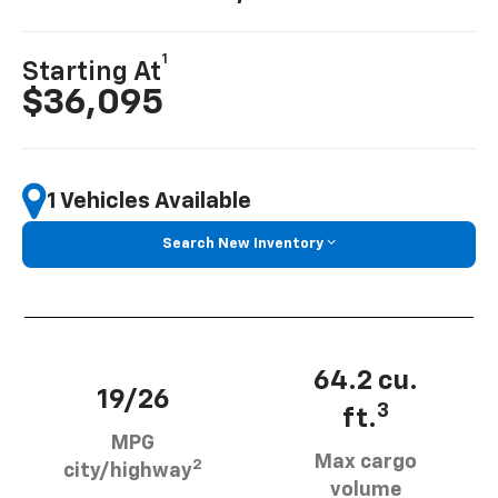
1
Starting At
$36,095
1 Vehicles Available
Search New Inventory
64.2 cu.
19/26
3
ft.
MPG
Max cargo
2
city/highway
volume