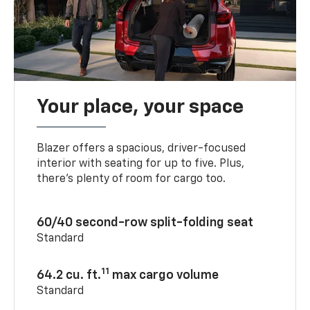
Your place, your space
Blazer offers a spacious, driver-focused
interior with seating for up to five. Plus,
there’s plenty of room for cargo too.
60/40 second-row split-folding seat
Standard
11
64.2 cu. ft.
max cargo volume
Standard