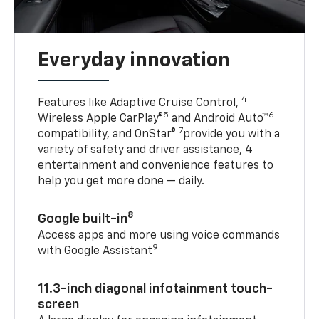
Everyday innovation
4
Features like Adaptive Cruise Control,
5
6
Wireless Apple CarPlay®
and Android Auto™
7
compatibility, and OnStar®
provide you with a
variety of safety and driver assistance, 4
entertainment and convenience features to
help you get more done — daily.
8
Google built-in
Access apps and more using voice commands
9
with Google Assistant
11.3-inch diagonal infotainment touch-
screen