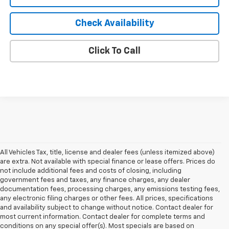
Check Availability
Click To Call
All Vehicles Tax, title, license and dealer fees (unless itemized above)
are extra. Not available with special finance or lease offers. Prices do
not include additional fees and costs of closing, including
government fees and taxes, any finance charges, any dealer
documentation fees, processing charges, any emissions testing fees,
any electronic filing charges or other fees. All prices, specifications
and availability subject to change without notice. Contact dealer for
most current information. Contact dealer for complete terms and
conditions on any special offer(s). Most specials are based on