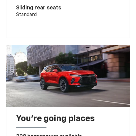
Sliding rear seats
Standard
You’re going places