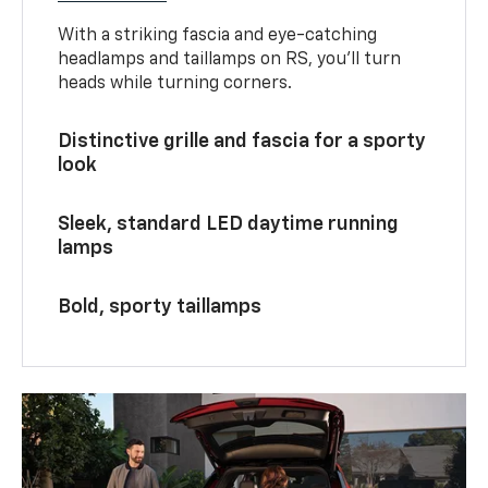
With a striking fascia and eye-catching
headlamps and taillamps on RS, you’ll turn
heads while turning corners.
Distinctive grille and fascia for a sporty
look
Sleek, standard LED daytime running
lamps
Bold, sporty taillamps