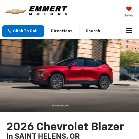
Saved
Click To Call
Directions
Search
2026 Chevrolet Blazer
In SAINT HELENS, OR