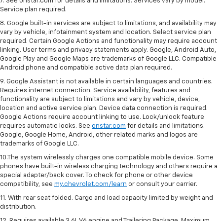
7. See onstar.com for details and limitations. Services vary by model.
Service plan required.
8. Google built-in services are subject to limitations, and availability may
vary by vehicle, infotainment system and location. Select service plan
required. Certain Google Actions and functionality may require account
linking. User terms and privacy statements apply. Google, Android Auto,
Google Play and Google Maps are trademarks of Google LLC. Compatible
Android phone and compatible active data plan required.
9. Google Assistant is not available in certain languages and countries.
Requires internet connection. Service availability, features and
functionality are subject to limitations and vary by vehicle, device,
location and active service plan. Device data connection is required.
Google Actions require account linking to use. Lock/unlock feature
requires automatic locks. See
onstar.com
for details and limitations.
Google, Google Home, Android, other related marks and logos are
trademarks of Google LLC.
10.The system wirelessly charges one compatible mobile device. Some
phones have built-in wireless charging technology and others require a
special adapter/back cover. To check for phone or other device
compatibility, see
my.chevrolet.com/learn
or consult your carrier.
11. With rear seat folded. Cargo and load capacity limited by weight and
distribution.
12. Requires available 3.6L V6 engine and Trailering Package. Maximum