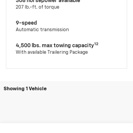
308 horsepower available
207 lb.-ft. of torque
9-speed
Automatic transmission
12
4,500 lbs. max towing capacity
With available Trailering Package
Showing 1 Vehicle
Compare Vehicle