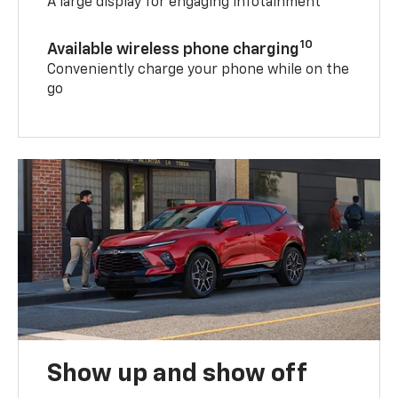
A large display for engaging infotainment
10
Available wireless phone charging
Conveniently charge your phone while on the
go
Show up and show off