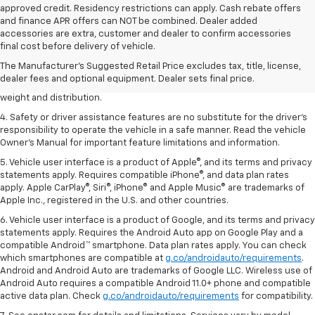
approved credit. Residency restrictions can apply. Cash rebate offers
and finance APR offers can NOT be combined. Dealer added
1. The Manufacturer’s Suggested Retail Price excludes tax, title, license,
accessories are extra, customer and dealer to confirm accessories
dealer fees and optional equipment. Dealer sets the final price.
final cost before delivery of vehicle.
2. EPA estimated for FWD and 3.6L V6 engine.
The Manufacturer's Suggested Retail Price excludes tax, title, license,
dealer fees and optional equipment. Dealer sets final price.
3. With second-row seats folded flat. Cargo and load capacity limited by
weight and distribution.
4. Safety or driver assistance features are no substitute for the driver's
responsibility to operate the vehicle in a safe manner. Read the vehicle
Owner's Manual for important feature limitations and information.
5. Vehicle user interface is a product of Apple®, and its terms and privacy
statements apply. Requires compatible iPhone®, and data plan rates
apply. Apple CarPlay®, Siri®, iPhone® and Apple Music® are trademarks of
Apple Inc., registered in the U.S. and other countries.
6. Vehicle user interface is a product of Google, and its terms and privacy
statements apply. Requires the Android Auto app on Google Play and a
compatible Android™ smartphone. Data plan rates apply. You can check
which smartphones are compatible at
g.co/androidauto/requirements
.
Android and Android Auto are trademarks of Google LLC. Wireless use of
Android Auto requires a compatible Android 11.0+ phone and compatible
active data plan. Check
g.co/androidauto/requirements
for compatibility.