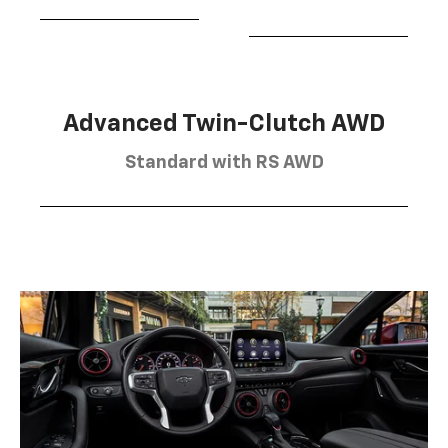
Advanced Twin-Clutch AWD
Standard with RS AWD