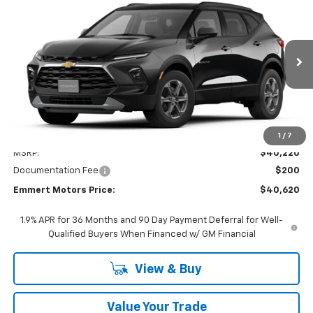
New
2026
Chevrolet Blazer
2LT
BUY
FINANCE
LEASE
VIN:
3GNKBHR44TS189439
Model:
1NR26
$40,620
Ext.
Int.
In Transit
FINAL PRICE
Less
1
/
7
MSRP:
$40,220
Documentation Fee
$200
Emmert Motors Price:
$40,620
1.9% APR for 36 Months and 90 Day Payment Deferral for Well-
Qualified Buyers When Financed w/ GM Financial
View & Buy
Value Your Trade