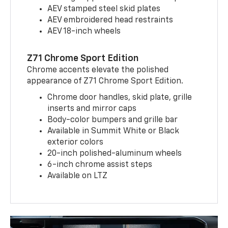
AEV stamped steel skid plates
AEV embroidered head restraints
AEV 18-inch wheels
Z71 Chrome Sport Edition
Chrome accents elevate the polished
appearance of Z71 Chrome Sport Edition.
Chrome door handles, skid plate, grille
inserts and mirror caps
Body-color bumpers and grille bar
Available in Summit White or Black
exterior colors
20-inch polished-aluminum wheels
6-inch chrome assist steps
Available on LTZ