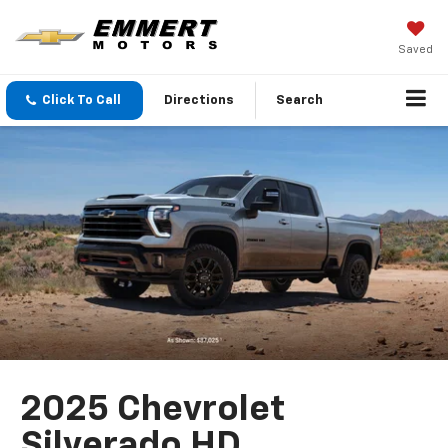
Saved
Click To Call
Directions
Search
2025 Chevrolet
Silverado HD