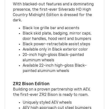
With blacked-out features and a dominating
presence, the first-ever Silverado HD High
Country Midnight Edition is dressed for the
dark.
Black Ice grille bar and accents
Black skid plate, badging, mirror caps,
door handles, hood vent and bumpers
Black power-retractable assist steps
Available only in Black exterior color
20-inch high-gloss Black-painted
aluminum wheels
Available 22-inch high-gloss Black-
painted aluminum wheels
ZR2 Bison Edition
Building on a proven partnership with AEV,
the first-ever ZR2 Bison is ready to roam.
Uniquely styled AEV wheels
AEV high approach cut steel bumpers