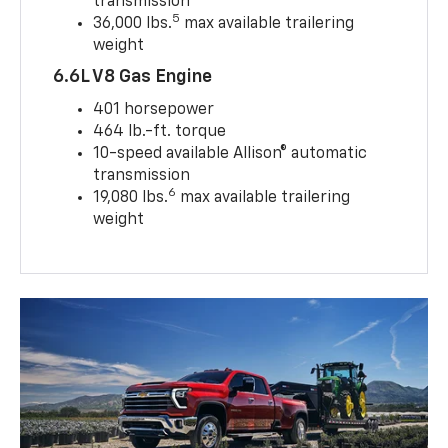
transmission
5
36,000 lbs.
max available trailering
weight
6.6L V8 Gas Engine
401 horsepower
464 lb.-ft. torque
10-speed available Allison® automatic
transmission
6
19,080 lbs.
max available trailering
weight