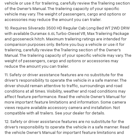
vehicle or use it for trailering, carefully review the Trailering section
of the Owner’s Manual. The trailering capacity of your specific
vehicle may vary. The weight of passengers, cargo and options or
accessories may reduce the amount you can trailer.
10. Requires Silverado 3500 HD Regular Cab Long Bed WT 2WD DRW
with available Duramax 6.6L Turbo-Diesel V8, Max Trailering Package
and gooseneck hitch. Maximum trailering ratings are intended for
comparison purposes only. Before you buy a vehicle or use it for
trailering, carefully review the Trailering section of the Owner’s
Manual. The trailering capacity of your specific vehicle may vary. The
weight of passengers, cargo and options or accessories may
reduce the amount you can trailer.
11. Safety or driver assistance features are no substitute for the
driver’s responsibility to operate the vehicle in a safe manner. The
driver should remain attentive to traffic, surroundings and road
conditions at all times. Visibility, weather and road conditions may
affect feature performance. Read the vehicle Owner’s Manual for
more important feature limitations and information. Some camera
views require available accessory camera and installation. Not
compatible with all trailers. See your dealer for details.
12. Safety or driver assistance features are no substitute for the
driver's responsibility to operate the vehicle in a safe manner. Read
the vehicle Owner’s Manual for important feature limitations and