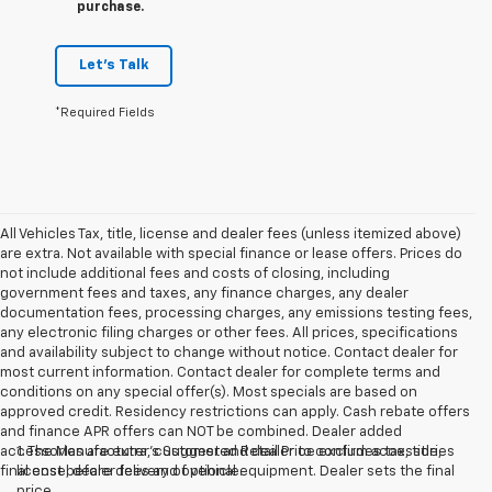
purchase.
Let's Talk
*Required Fields
All Vehicles Tax, title, license and dealer fees (unless itemized above)
are extra. Not available with special finance or lease offers. Prices do
not include additional fees and costs of closing, including
government fees and taxes, any finance charges, any dealer
documentation fees, processing charges, any emissions testing fees,
any electronic filing charges or other fees. All prices, specifications
and availability subject to change without notice. Contact dealer for
most current information. Contact dealer for complete terms and
conditions on any special offer(s). Most specials are based on
approved credit. Residency restrictions can apply. Cash rebate offers
and finance APR offers can NOT be combined. Dealer added
accessories are extra, customer and dealer to confirm accessories
1. The Manufacturer’s Suggested Retail Price excludes tax, title,
final cost before delivery of vehicle.
license, dealer fees and optional equipment. Dealer sets the final
price.