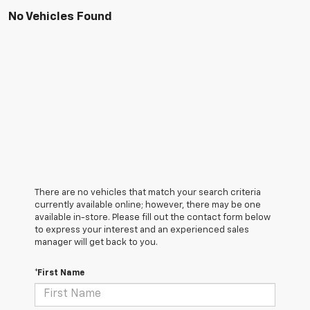
No Vehicles Found
There are no vehicles that match your search criteria
currently available online; however, there may be one
available in-store. Please fill out the contact form below
to express your interest and an experienced sales
manager will get back to you.
*First Name