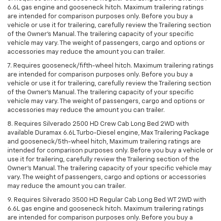
6.6L gas engine and gooseneck hitch. Maximum trailering ratings
are intended for comparison purposes only. Before you buy a
vehicle or use it for trailering, carefully review the Trailering section
of the Owner’s Manual. The trailering capacity of your specific
vehicle may vary. The weight of passengers, cargo and options or
accessories may reduce the amount you can trailer.
7. Requires gooseneck/fifth-wheel hitch. Maximum trailering ratings
are intended for comparison purposes only. Before you buy a
vehicle or use it for trailering, carefully review the Trailering section
of the Owner’s Manual. The trailering capacity of your specific
vehicle may vary. The weight of passengers, cargo and options or
accessories may reduce the amount you can trailer.
8. Requires Silverado 2500 HD Crew Cab Long Bed 2WD with
available Duramax 6.6L Turbo-Diesel engine, Max Trailering Package
and gooseneck/5th-wheel hitch, Maximum trailering ratings are
intended for comparison purposes only. Before you buy a vehicle or
use it for trailering, carefully review the Trailering section of the
Owner’s Manual. The trailering capacity of your specific vehicle may
vary. The weight of passengers, cargo and options or accessories
may reduce the amount you can trailer.
9. Requires Silverado 3500 HD Regular Cab Long Bed WT 2WD with
6.6L gas engine and gooseneck hitch. Maximum trailering ratings
are intended for comparison purposes only. Before you buy a