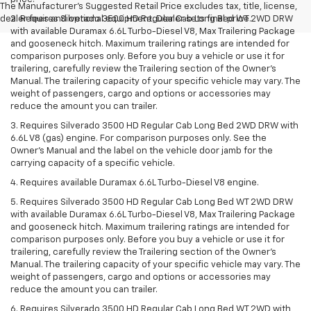
The Manufacturer's Suggested Retail Price excludes tax, title, license,
dealer fees and optional equipment. Dealer sets final price.
2. Requires Silverado 3500 HD Regular Cab Long Bed WT 2WD DRW
with available Duramax 6.6L Turbo-Diesel V8, Max Trailering Package
and gooseneck hitch. Maximum trailering ratings are intended for
comparison purposes only. Before you buy a vehicle or use it for
trailering, carefully review the Trailering section of the Owner’s
Manual. The trailering capacity of your specific vehicle may vary. The
weight of passengers, cargo and options or accessories may
reduce the amount you can trailer.
3. Requires Silverado 3500 HD Regular Cab Long Bed 2WD DRW with
6.6L V8 (gas) engine. For comparison purposes only. See the
Owner’s Manual and the label on the vehicle door jamb for the
carrying capacity of a specific vehicle.
4. Requires available Duramax 6.6L Turbo-Diesel V8 engine.
5. Requires Silverado 3500 HD Regular Cab Long Bed WT 2WD DRW
with available Duramax 6.6L Turbo-Diesel V8, Max Trailering Package
and gooseneck hitch. Maximum trailering ratings are intended for
comparison purposes only. Before you buy a vehicle or use it for
trailering, carefully review the Trailering section of the Owner’s
Manual. The trailering capacity of your specific vehicle may vary. The
weight of passengers, cargo and options or accessories may
reduce the amount you can trailer.
6. Requires Silverado 3500 HD Regular Cab Long Bed WT 2WD with