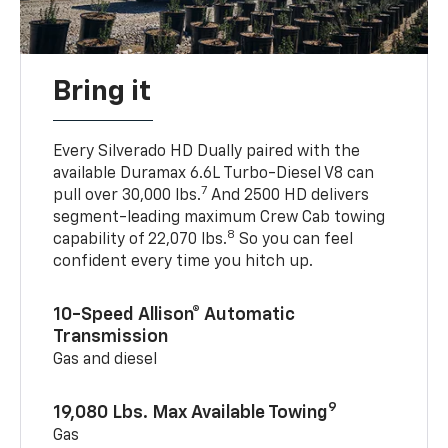
Bring it
Every Silverado HD Dually paired with the
available Duramax 6.6L Turbo-Diesel V8 can
7
pull over 30,000 lbs.
And 2500 HD delivers
segment-leading maximum Crew Cab towing
8
capability of 22,070 lbs.
So you can feel
confident every time you hitch up.
10-Speed Allison® Automatic
Transmission
Gas and diesel
9
19,080 Lbs. Max Available Towing
Gas