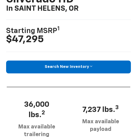
In SAINT HELENS, OR
1
Starting MSRP
$47,295
Search New Inventory
36,000
3
7,237 lbs.
2
lbs.
Max available
Max available
payload
trailering