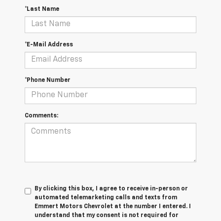
*Last Name
*E-Mail Address
*Phone Number
Comments:
By clicking this box, I agree to receive in-person or
automated telemarketing calls and texts from
Emmert Motors Chevrolet at the number I entered. I
understand that my consent is not required for