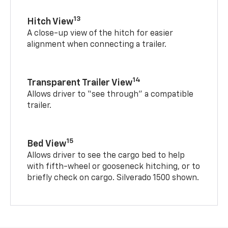
13
Hitch View
A close-up view of the hitch for easier
alignment when connecting a trailer.
14
Transparent Trailer View
Allows driver to “see through” a compatible
trailer.
15
Bed View
Allows driver to see the cargo bed to help
with fifth-wheel or gooseneck hitching, or to
briefly check on cargo. Silverado 1500 shown.