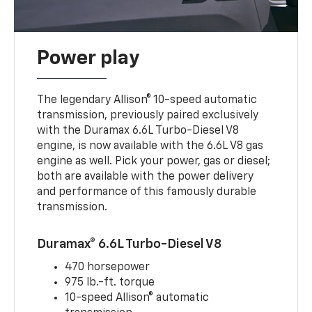
Power play
The legendary Allison® 10-speed automatic
transmission, previously paired exclusively
with the Duramax 6.6L Turbo-Diesel V8
engine, is now available with the 6.6L V8 gas
engine as well. Pick your power, gas or diesel;
both are available with the power delivery
and performance of this famously durable
transmission.
Duramax® 6.6L Turbo-Diesel V8
470 horsepower
975 lb.-ft. torque
10-speed Allison® automatic