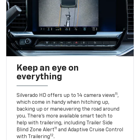
Keep an eye on
everything
11
Silverado HD offers up to 14 camera views
,
which come in handy when hitching up,
backing up or maneuvering the road around
you. There’s more available smart tech to
help with trailering, including Trailer Side
11
Blind Zone Alert
and Adaptive Cruise Control
12
with Trailering
.