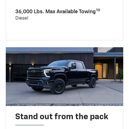
10
36,000 Lbs. Max Available Towing
Diesel
Stand out from the pack