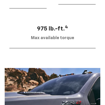
4
975 lb.-ft.
Max available torque