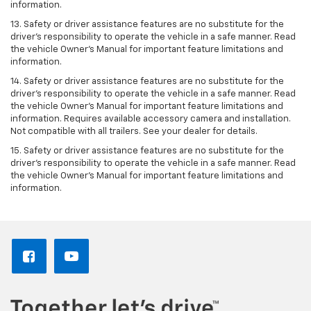
information.
13. Safety or driver assistance features are no substitute for the
driver’s responsibility to operate the vehicle in a safe manner. Read
the vehicle Owner’s Manual for important feature limitations and
information.
14. Safety or driver assistance features are no substitute for the
driver’s responsibility to operate the vehicle in a safe manner. Read
the vehicle Owner’s Manual for important feature limitations and
information. Requires available accessory camera and installation.
Not compatible with all trailers. See your dealer for details.
15. Safety or driver assistance features are no substitute for the
driver's responsibility to operate the vehicle in a safe manner. Read
the vehicle Owner’s Manual for important feature limitations and
information.