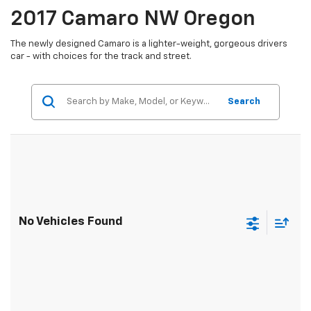
2017 Camaro NW Oregon
The newly designed Camaro is a lighter-weight, gorgeous drivers
car - with choices for the track and street.
Search
No Vehicles Found