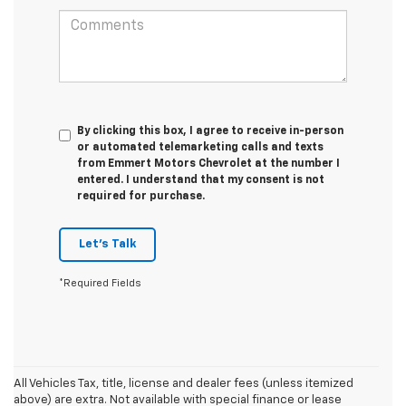
By clicking this box, I agree to receive in-person
or automated telemarketing calls and texts
from Emmert Motors Chevrolet at the number I
entered. I understand that my consent is not
required for purchase.
Let's Talk
*Required Fields
All Vehicles Tax, title, license and dealer fees (unless itemized
above) are extra. Not available with special finance or lease