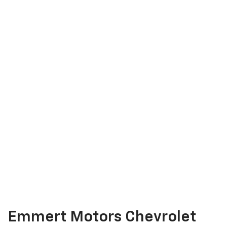
Emmert Motors Chevrolet