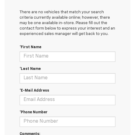
There are no vehicles that match your search
criteria currently available online; however, there
may be one available in-store. Please fill out the
contact form below to express your interest and an
experienced sales manager will get back to you.
*First Name
*Last Name
*E-Mail Address
*Phone Number
Comments: