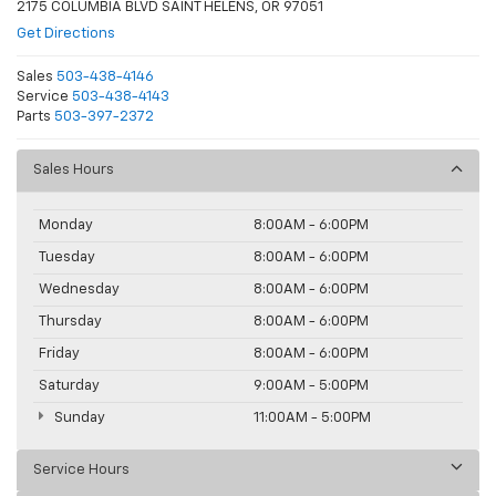
2175 COLUMBIA BLVD SAINT HELENS, OR 97051
Get Directions
Sales
503-438-4146
Service
503-438-4143
Parts
503-397-2372
Sales Hours
Monday
8:00AM - 6:00PM
Tuesday
8:00AM - 6:00PM
Wednesday
8:00AM - 6:00PM
Thursday
8:00AM - 6:00PM
Friday
8:00AM - 6:00PM
Saturday
9:00AM - 5:00PM
Sunday
11:00AM - 5:00PM
Service Hours