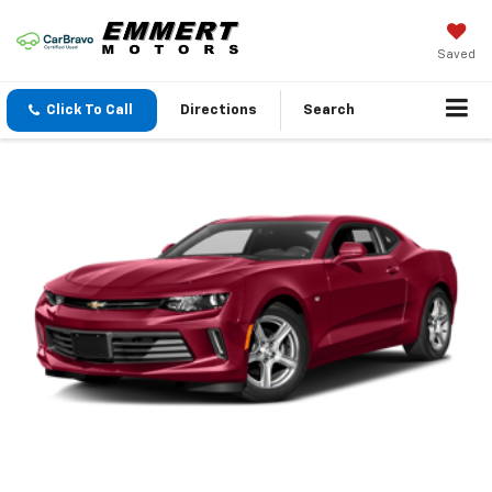
Saved
Click To Call
Directions
Search