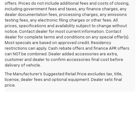
offers. Prices do not include additional fees and costs of closing,
including government fees and taxes, any finance charges, any
dealer documentation fees, processing charges, any emissions
testing fees, any electronic filing charges or other fees. All
prices, specifications and availability subject to change without
notice. Contact dealer for most current information. Contact
dealer for complete terms and conditions on any special offer(s).
Most specials are based on approved credit. Residency
restrictions can apply. Cash rebate offers and finance APR offers
can NOT be combined. Dealer added accessories are extra,
customer and dealer to confirm accessories final cost before
delivery of vehicle.
The Manufacturer's Suggested Retail Price excludes tax, title,
license, dealer fees and optional equipment. Dealer sets final
price.