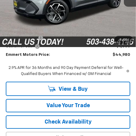
Less
MSRP:
$47,395
Documentation Fee
$200
Emmert Discount
-$1,615
1
/
31
Customer Cash
-$1,000
Emmert Motors Price:
$44,980
2.9% APR for 36 Months and 90 Day Payment Deferral for Well-
Qualified Buyers When Financed w/ GM Financial
View & Buy
Value Your Trade
Check Availability