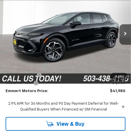
VIN:
3GN7DNRP0TS155877
Stock:
6C00083
Model:
1MB48
$41,980
$2,315
Ext.
Int.
In Stock
FINAL PRICE
SAVINGS
Less
MSRP:
$44,095
Documentation Fee
$200
Emmert Discount
-$1,315
1
/
31
Customer Cash
-$1,000
Emmert Motors Price:
$41,980
2.9% APR for 36 Months and 90 Day Payment Deferral for Well-
Qualified Buyers When Financed w/ GM Financial
View & Buy