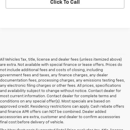
Click To Call
All Vehicles Tax, title, license and dealer fees (unless itemized above)
are extra. Not available with special finance or lease offers. Prices do
not include additional fees and costs of closing, including
government fees and taxes, any finance charges, any dealer
documentation fees, processing charges, any emissions testing fees,
any electronic filing charges or other fees. All prices, specifications
and availability subject to change without notice. Contact dealer for
most current information. Contact dealer for complete terms and
conditions on any special offer(s). Most specials are based on
approved credit. Residency restrictions can apply. Cash rebate offers
and finance APR offers can NOT be combined. Dealer added
accessories are extra, customer and dealer to confirm accessories
final cost before delivery of vehicle.