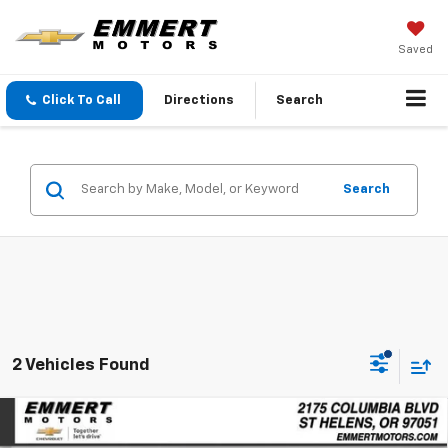
Saved
Click To Call
Directions
Search
Search
2 Vehicles Found
Compare Vehicle
New
2026
Chevrolet Equinox EV
LT
BUY
FINANCE
LEASE